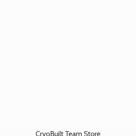
CryoBuilt
Team Store