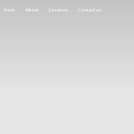
Store
About
Location
Contact us