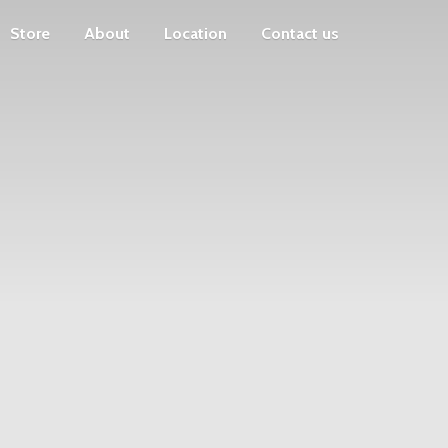
Store
About
Location
Contact us