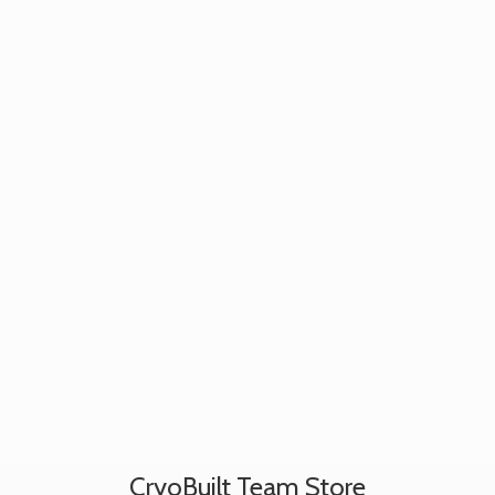
CryoBuilt
Team Store