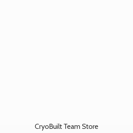
CryoBuilt
Team Store