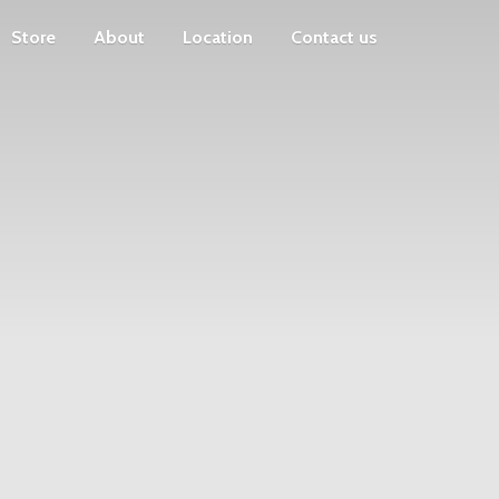
Store
About
Location
Contact us