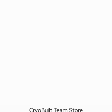
CryoBuilt
Team Store