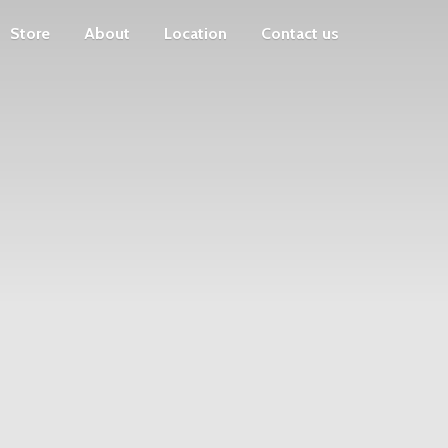
Store
About
Location
Contact us