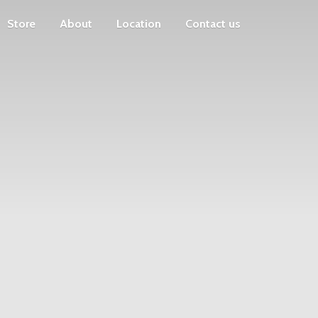
Store
About
Location
Contact us