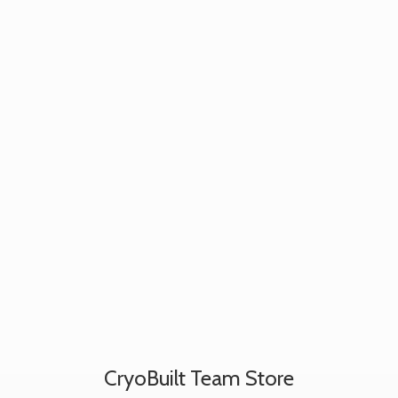
CryoBuilt
Team Store